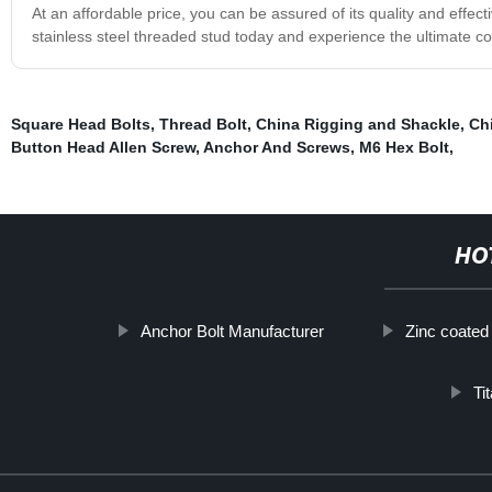
At an affordable price, you can be assured of its quality and effect
stainless steel threaded stud today and experience the ultimate 
Square Head Bolts
,
Thread Bolt
,
China Rigging and Shackle
,
Ch
Button Head Allen Screw
,
Anchor And Screws
,
M6 Hex Bolt
,
HO
Anchor Bolt Manufacturer
Zinc coated
Ti