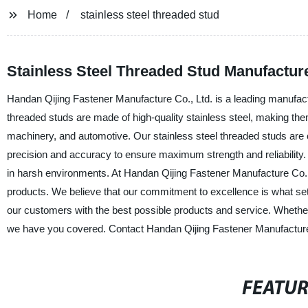
Home
stainless steel threaded stud
Stainless Steel Threaded Stud Manufacture
Handan Qijing Fastener Manufacture Co., Ltd. is a leading manufactu
threaded studs are made of high-quality stainless steel, making them 
machinery, and automotive. Our stainless steel threaded studs are 
precision and accuracy to ensure maximum strength and reliability. 
in harsh environments. At Handan Qijing Fastener Manufacture Co., 
products. We believe that our commitment to excellence is what set
our customers with the best possible products and service. Whether 
we have you covered. Contact Handan Qijing Fastener Manufacture Co
FEATU