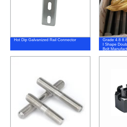
Hot Dip Galvanized Rail Connector
Grade 4.8 8.
I Shape Doub
Bolt Manufact