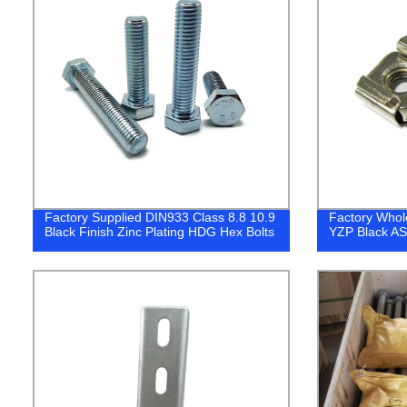
Factory Supplied DIN933 Class 8.8 10.9
Factory Whol
Black Finish Zinc Plating HDG Hex Bolts
YZP Black A