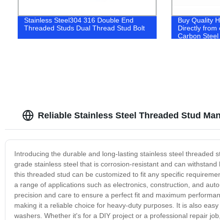
Stainless Steel304 316 Double End
Buy Quality H
Threaded Studs Dual Thread Stud Bolt
Directly from 
Carbon Steel 
Reliable Stainless Steel Threaded Stud Ma
Introducing the durable and long-lasting stainless steel threaded 
grade stainless steel that is corrosion-resistant and can withstan
this threaded stud can be customized to fit any specific requiremen
a range of applications such as electronics, construction, and auto
precision and care to ensure a perfect fit and maximum performanc
making it a reliable choice for heavy-duty purposes. It is also easy
washers. Whether it's for a DIY project or a professional repair job,