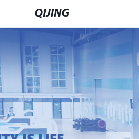
QIJING