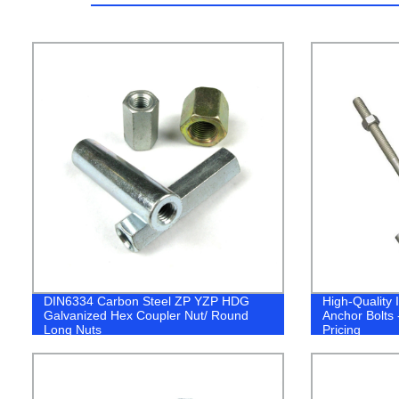
DIN6334 Carbon Steel ZP YZP HDG
High-Quality
Galvanized Hex Coupler Nut/ Round
Anchor Bolts 
Long Nuts
Pricing