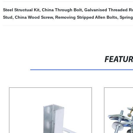
Steel Structual Kit
,
China Through Bolt
,
Galvanised Threaded R
Stud
,
China Wood Screw
,
Removing Stripped Allen Bolts
,
Spring
FEATU