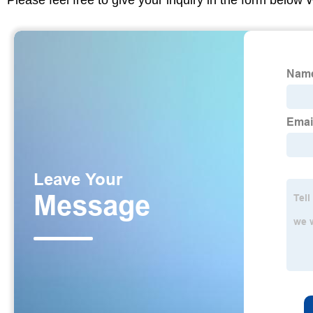
Please feel free to give your inquiry in the form below 