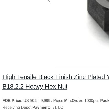
High Tensile Black Finish Zinc Plate
B18.2.2 Heavy Hex Nut
FOB Price:
US $0.5 - 9,999 / Piece
Min.Order:
1000pcs
Pack
Receiving Depot
Payment:
T/T, LC