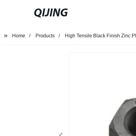
QIJING
Home
Products
High Tensile Black Finish Zinc 