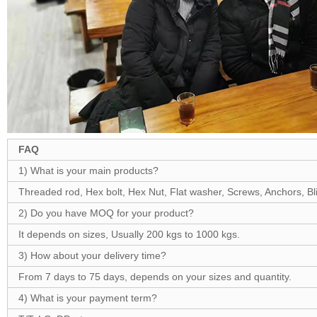
FAQ
1) What is your main products?
Threaded rod, Hex bolt, Hex Nut, Flat washer, Screws, Anchors, Blin
2) Do you have MOQ for your product?
It depends on sizes, Usually 200 kgs to 1000 kgs.
3) How about your delivery time?
From 7 days to 75 days, depends on your sizes and quantity.
4) What is your payment term?