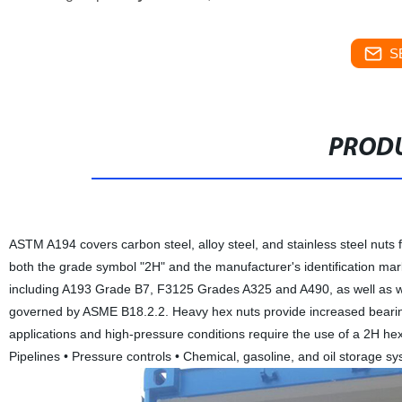
S
PRODU
ASTM A194 covers carbon steel, alloy steel, and stainless steel nuts 
both the grade symbol "2H" and the manufacturer's identification ma
including A193 Grade B7, F3125 Grades A325 and A490, as well as wi
governed by ASME B18.2.2. Heavy hex nuts provide increased bearin
applications and high-pressure conditions require the use of a 2H hex
Pipelines • Pressure controls • Chemical, gasoline, and oil storage s