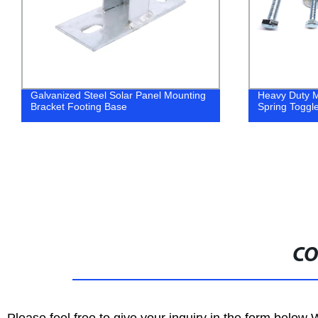
g
Heavy Duty Metal Steel Butterfly Anchor
Solar Pa
Spring Toggle Bolt
CO