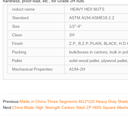
hardness, proof load, etc., for Grade 2H nuts.
roduct name
HEAVY HEX NUTS
Standard
ASTM A194 ASME18.2.2
Size
1/2"-4"
Class
2H
Finish
Z.P., B.Z.P.,PLAIN, BLACK, H.D.G
Packing
bulk/boxes in cartons, bulk in po
Pallet
solid wood pallet, plywood pallet
Mechanical Properties:
A194-2H
Previous:
Made in China Three Segments M12*110 Heavy Duty Shield 
Next:
China Made High Strength Carbon Steel ZP HDG Square Wash