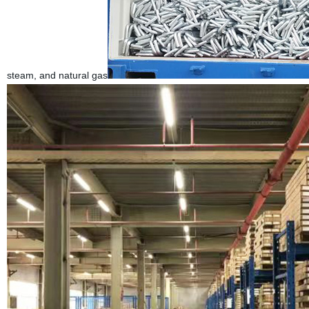
steam, and natural gas