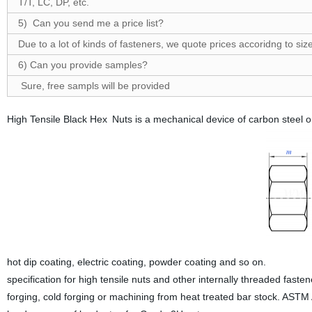
T/T, LC, DP, etc.
5) Can you send me a price list?
Due to a lot of kinds of fasteners, we quote prices accoridng to size
6) Can you provide samples?
Sure, free sampls will be provided
High Tensile Black Hex Nuts is a mechanical device of carbon steel or
hot dip coating, electric coating, powder coating and so on.
specification for high tensile nuts and other internally threaded fa
forging, cold forging or machining from heat treated bar stock. ASTM