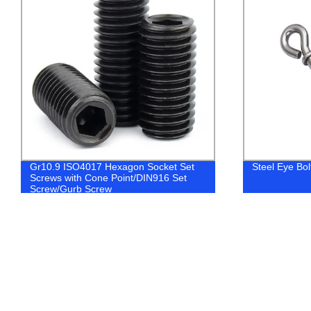
Gr10.9 ISO4017 Hexagon Socket Set
Steel Eye Bo
Screws with Cone Point/DIN916 Set
Screw/Gurb Screw