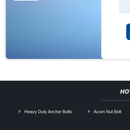
HO
Heavy Duty Anchor Bolts
Acorn Nut Bolt