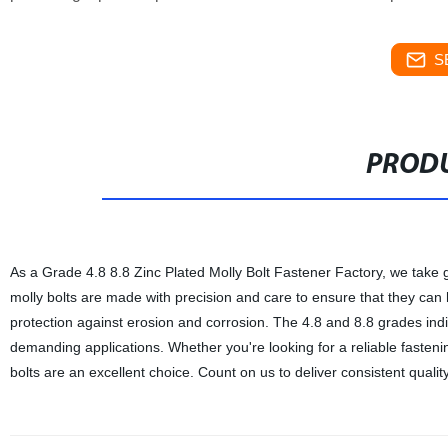
S
PRODU
As a Grade 4.8 8.8 Zinc Plated Molly Bolt Fastener Factory, we take g
molly bolts are made with precision and care to ensure that they can 
protection against erosion and corrosion. The 4.8 and 8.8 grades indica
demanding applications. Whether you're looking for a reliable fastening
bolts are an excellent choice. Count on us to deliver consistent quality