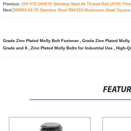
Previous:
DIN 975 DIN976 Stainless Steel All Thread Rod (ATR) Thre
Next:
DIN603 A2-70 Stainless Steel 304/316 Mushroom Head Square 
Grade Zinc Plated Molly Bolt Fastener
,
Grade Zinc Plated Molly
Grade and 8
,
Zinc Plated Molly Bolts for Industrial Use
,
High-Qu
FEATU