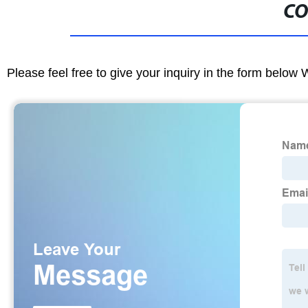
CO
Please feel free to give your inquiry in the form below 