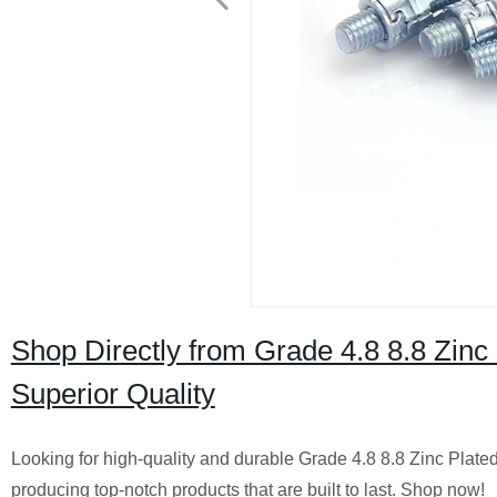
Shop Directly from Grade 4.8 8.8 Zinc 
Superior Quality
Looking for high-quality and durable Grade 4.8 8.8 Zinc Plated
producing top-notch products that are built to last. Shop now!