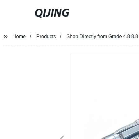
QIJING
Home
Products
Shop Directly from Grade 4.8 8.8 