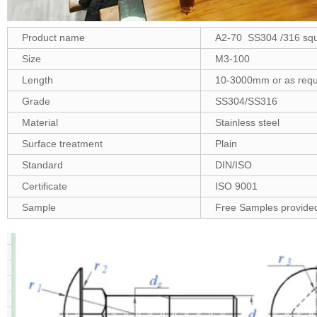
Product name
A2-70 SS304 /316 squa
Size
M3-100
Length
10-3000mm or as requ
Grade
SS304/SS316
Material
Stainless steel
Surface treatment
Plain
Standard
DIN/ISO
Certificate
ISO 9001
Sample
Free Samples provide