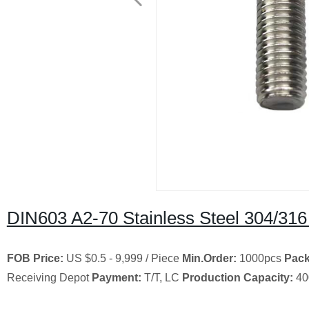
DIN603 A2-70 Stainless Steel 304/31
FOB Price:
US $0.5 - 9,999 / Piece
Min.Order:
1000pcs
Pack
Receiving Depot
Payment:
T/T, LC
Production Capacity:
40