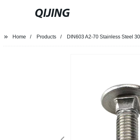
QIJING
Home
Products
DIN603 A2-70 Stainless Steel 