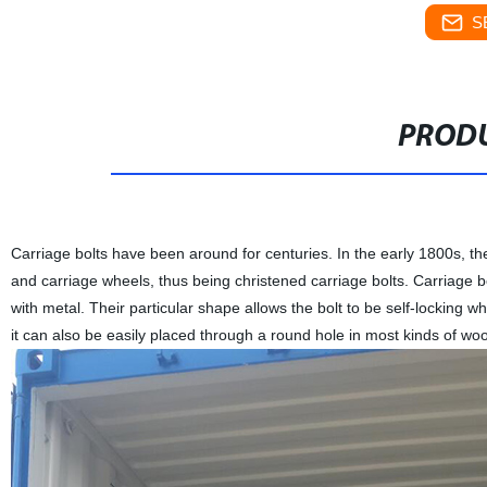
S
PRODU
Carriage bolts have been around for centuries. In the early 1800s, t
and carriage wheels, thus being christened carriage bolts. Carriage 
with metal. Their particular shape allows the bolt to be self-locking 
it can also be easily placed through a round hole in most kinds of woo