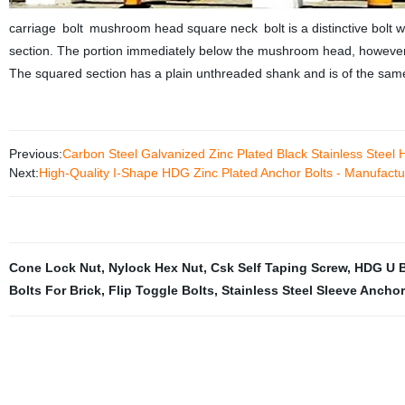
carriage bolt mushroom head square neck bolt is a distinctive bolt
section. The portion immediately below the mushroom head, however,
The squared section has a plain unthreaded shank and is of the same 
Previous:
Carbon Steel Galvanized Zinc Plated Black Stainless Steel 
Next:
High-Quality I-Shape HDG Zinc Plated Anchor Bolts - Manufactur
Cone Lock Nut
,
Nylock Hex Nut
,
Csk Self Taping Screw
,
HDG U B
Bolts For Brick
,
Flip Toggle Bolts
,
Stainless Steel Sleeve Ancho