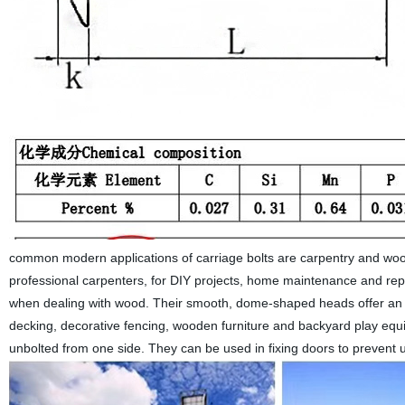
common modern applications of carriage bolts are carpentry and woo
professional carpenters, for DIY projects, home maintenance and rep
when dealing with wood. Their smooth, dome-shaped heads offer an 
decking, decorative fencing, wooden furniture and backyard play equip
unbolted from one side. They can be used in fixing doors to prevent