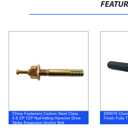
FEATU
DIN976 Class 4.8 Carbon Steel Black
Shop Directly
Finish Fully Threaded All Thread Stud
Plated Molly 
Superior Qual