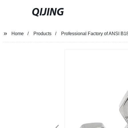
QIJING
Home
Products
Professional Factory of ANSI B1