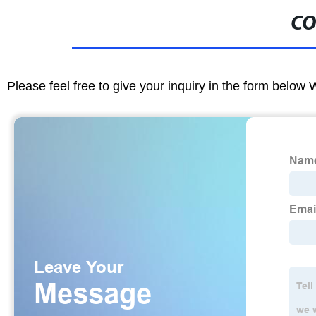
CO
Please feel free to give your inquiry in the form below 