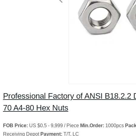
Professional Factory of ANSI B18.2.2
70 A4-80 Hex Nuts
FOB Price:
US $0.5 - 9,999 / Piece
Min.Order:
1000pcs
Pack
Receiving Depot
Payment:
T/T, LC