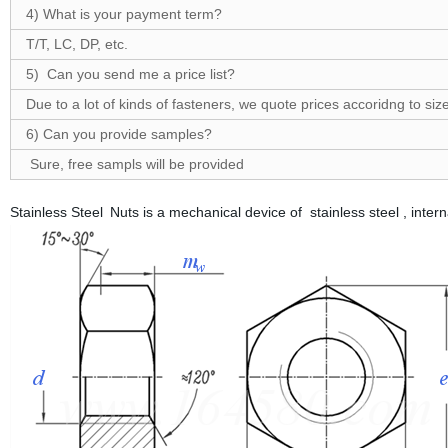
4) What is your payment term?
T/T, LC, DP, etc.
5) Can you send me a price list?
Due to a lot of kinds of fasteners, we quote prices accoridng to size
6) Can you provide samples?
Sure, free sampls will be provided
Stainless Steel Nuts is a mechanical device of stainless steel , int