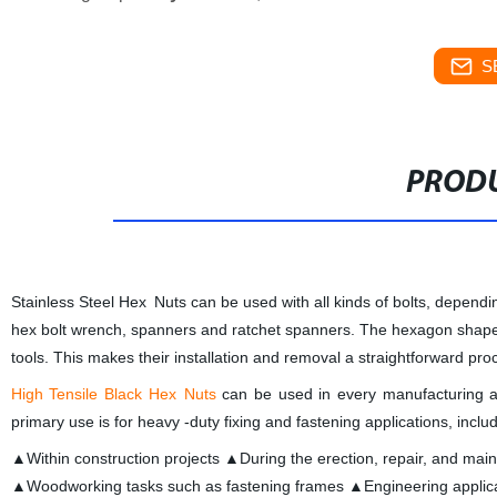
S
PRODU
Stainless Steel Hex Nuts can be used with all kinds of bolts, dependi
hex bolt wrench, spanners and ratchet spanners. The hexagon shape ens
tools. This makes their installation and removal a straightforward proc
High Tensile Black Hex Nuts
can be used in every manufacturing and 
primary use is for heavy -duty fixing and fastening applications, inclu
▲Within construction projects ▲During the erection, repair, and mai
▲Woodworking tasks such as fastening frames ▲Engineering applic