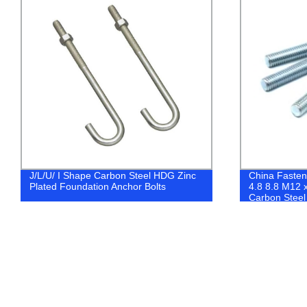
China Fasteners DIN975 DIN976 Class
Fastener Fact
4.8 8.8 M12 x1000 ZP YZP Black
Galvanized Z
Carbon Steel All Thread Rod
Washers