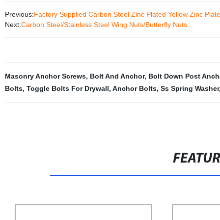
Previous:
Factory Supplied Carbon Steel Zinc Plated Yellow Zinc Pla
Next:
Carbon Steel/Stainless Steel Wing Nuts/Butterfly Nuts
Masonry Anchor Screws
,
Bolt And Anchor
,
Bolt Down Post Anch
Bolts
,
Toggle Bolts For Drywall
,
Anchor Bolts
,
Ss Spring Washer
FEATU