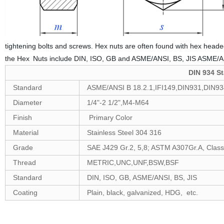
tightening bolts and screws. Hex nuts are often found with hex headed
the Hex Nuts include DIN, ISO, GB and ASME/ANSI, BS, JIS ASME/A
DIN 934 St
Standard
ASME/ANSI B 18.2.1,IFI149,DIN931,DIN9
Diameter
1/4"-2 1/2",M4-M64
Finish
Primary Color
Material
Stainless Steel 304 316
Grade
SAE J429 Gr.2, 5,8; ASTM A307Gr.A, Class 4
Thread
METRIC,UNC,UNF,BSW,BSF
Standard
DIN, ISO, GB, ASME/ANSI, BS, JIS
Coating
Plain, black, galvanized, HDG, etc.