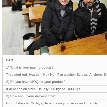
FAQ
1) What is your main products?
Threaded rod, Hex bolt, Hex Nut, Flat washer, Screws, Anchors, Blin
2) Do you have MOQ for your product?
It depends on sizes, Usually 200 kgs to 1000 kgs.
3) How about your delivery time?
From 7 days to 75 days, depends on your sizes and quantity.