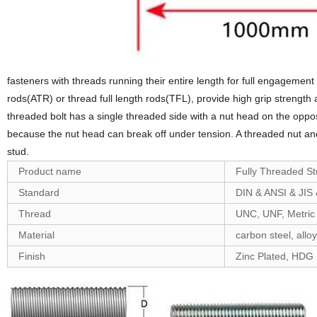
fasteners with threads running their entire length for full engageme
rods(ATR) or thread full length rods(TFL), provide high grip streng
threaded bolt has a single threaded side with a nut head on the oppos
because the nut head can break off under tension. A threaded nut and
stud.
Product name
Fully Threaded S
Standard
DIN & ANSI & JIS
Thread
UNC, UNF, Metric
Material
carbon steel, alloy
Finish
Zinc Plated, HDG ,