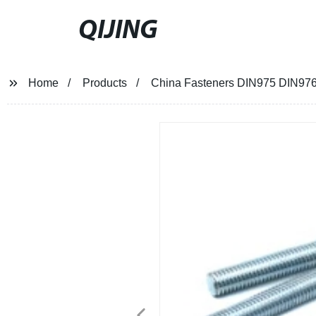
QIJING
Home
Products
China Fasteners DIN975 DIN976 