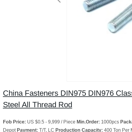
China Fasteners DIN975 DIN976 Clas
Steel All Thread Rod
Fob Price:
US $0.5 - 9,999 / Piece
Min.Order:
1000pcs
Pack
Depot
Payment:
T/T, LC
Production Capacity:
400 Ton Per 