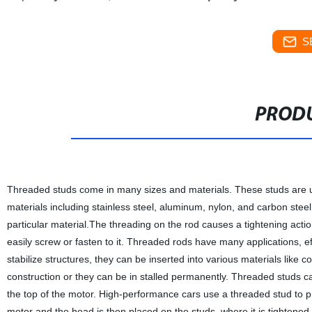
S
PRODU
Threaded studs come in many sizes and materials. These studs are us
materials including stainless steel, aluminum, nylon, and carbon steel
particular material.The threading on the rod causes a tightening actio
easily screw or fasten to it. Threaded rods have many applications, ef
stabilize structures, they can be inserted into various materials like 
construction or they can be in stalled permanently. Threaded studs 
the top of the motor. High-performance cars use a threaded stud to p
motor and the head is then placed on the studs, where it is tightened