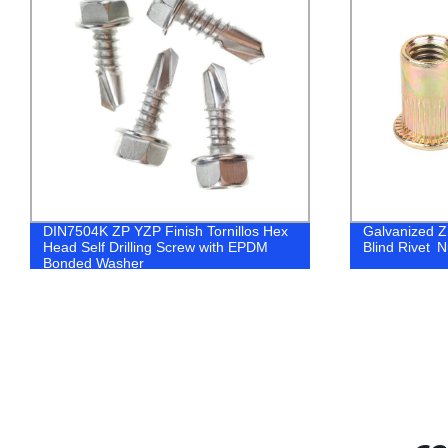
Galvanized ZP YZP Steel Flat Head
YZP Yellow Z
Blind Rivet Nuts
Three-segmen