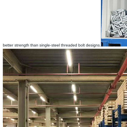
better strength than single-steel threaded bolt designs.