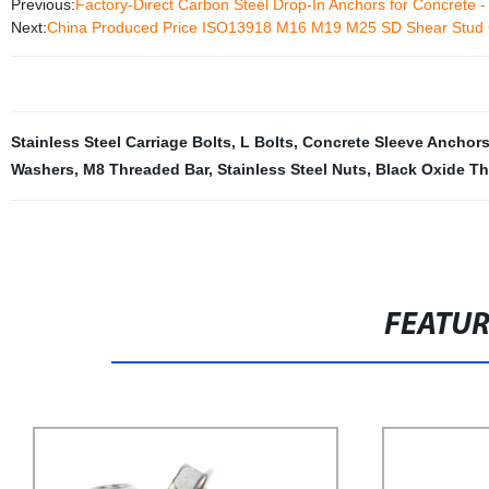
Previous:
Factory-Direct Carbon Steel Drop-In Anchors for Concrete -
Next:
China Produced Price ISO13918 M16 M19 M25 SD Shear Stud 
Stainless Steel Carriage Bolts
,
L Bolts
,
Concrete Sleeve Anchor
Washers
,
M8 Threaded Bar
,
Stainless Steel Nuts
,
Black Oxide T
FEATU