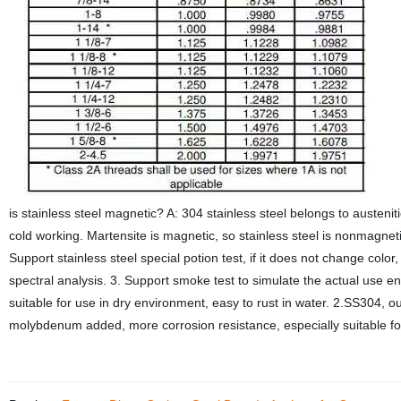
is stainless steel magnetic? A: 304 stainless steel belongs to austenitic
cold working. Martensite is magnetic, so stainless steel is nonmagneti
Support stainless steel special potion test, if it does not change color
spectral analysis. 3. Support smoke test to simulate the actual use
suitable for use in dry environment, easy to rust in water. 2.SS304, 
molybdenum added, more corrosion resistance, especially suitable f