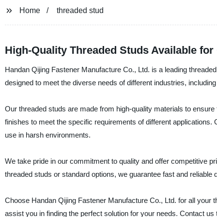
Home
threaded stud
High-Quality Threaded Studs Available fo
Handan Qijing Fastener Manufacture Co., Ltd. is a leading threaded
designed to meet the diverse needs of different industries, includin
Our threaded studs are made from high-quality materials to ensure the
finishes to meet the specific requirements of different applications
use in harsh environments.
We take pride in our commitment to quality and offer competitive 
threaded studs or standard options, we guarantee fast and reliable d
Choose Handan Qijing Fastener Manufacture Co., Ltd. for all your 
assist you in finding the perfect solution for your needs. Contact u