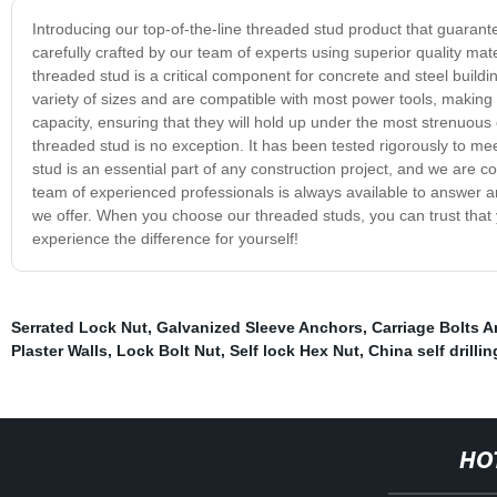
Introducing our top-of-the-line threaded stud product that guarante
carefully crafted by our team of experts using superior quality mat
threaded stud is a critical component for concrete and steel buildi
variety of sizes and are compatible with most power tools, making
capacity, ensuring that they will hold up under the most strenuous
threaded stud is no exception. It has been tested rigorously to 
stud is an essential part of any construction project, and we are 
team of experienced professionals is always available to answer 
we offer. When you choose our threaded studs, you can trust that yo
experience the difference for yourself!
Serrated Lock Nut
,
Galvanized Sleeve Anchors
,
Carriage Bolts 
Plaster Walls
,
Lock Bolt Nut
,
Self lock Hex Nut
,
China self drilli
HO