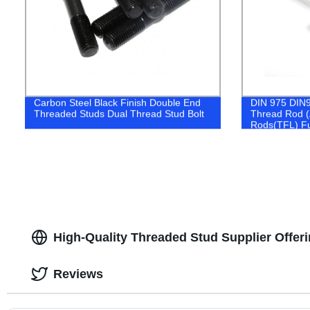
Carbon Steel Black Finish Double End
DIN 975 DIN97
Threaded Studs Dual Thread Stud Bolt
Thread Rod (
Rods(TFL) Fu
High-Quality Threaded Stud Supplier Offer
Reviews