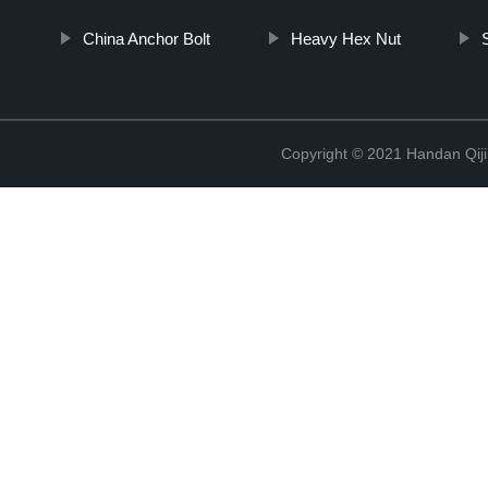
China Anchor Bolt
Heavy Hex Nut
Copyright © 2021 Handan Qiji