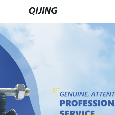
QIJING