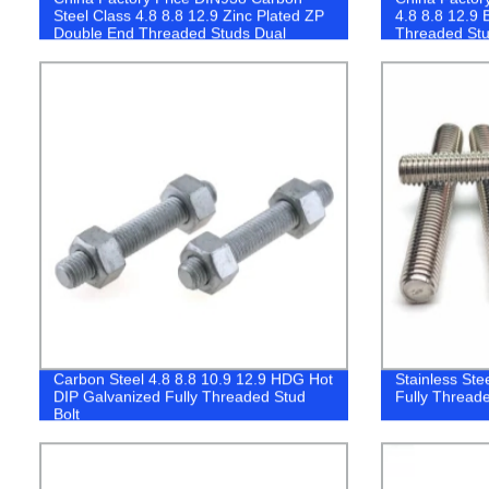
Steel Class 4.8 8.8 12.9 Zinc Plated ZP
4.8 8.8 12.9 
Double End Threaded Studs Dual
Threaded Stu
Thread Stud
Carbon Steel 4.8 8.8 10.9 12.9 HDG Hot
Stainless Ste
DIP Galvanized Fully Threaded Stud
Fully Threade
Bolt