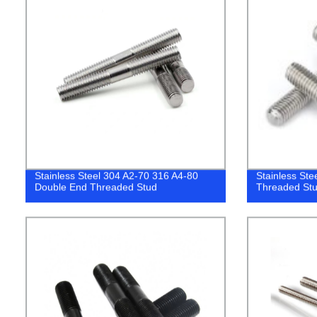
Stainless Steel 304 A2-70 316 A4-80
Stainless St
Double End Threaded Stud
Threaded Stu