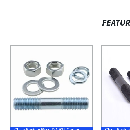
FEATU
China Factory Price DIN938 Carbon
China Factory