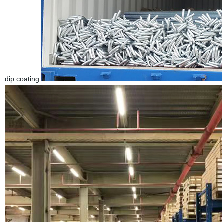
dip coating.