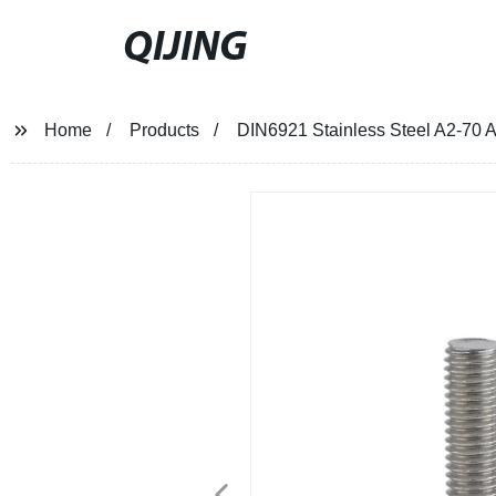
QIJING
Home
Products
DIN6921 Stainless Steel A2-70 A