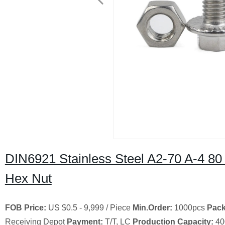
DIN6921 Stainless Steel A2-70 A-4 80
Hex Nut
FOB Price:
US $0.5 - 9,999 / Piece
Min.Order:
1000pcs
Pack
Receiving Depot
Payment:
T/T, LC
Production Capacity:
40