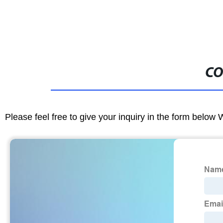
CO
Please feel free to give your inquiry in the form below 