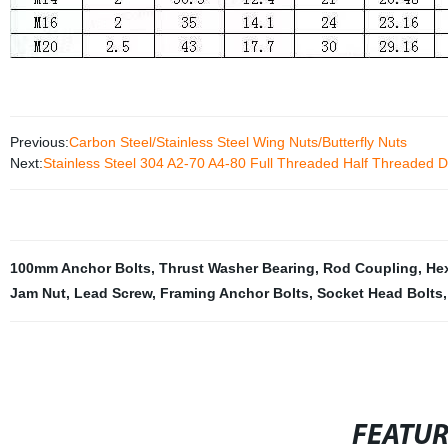
Previous:
Carbon Steel/Stainless Steel Wing Nuts/Butterfly Nuts
Next:
Stainless Steel 304 A2-70 A4-80 Full Threaded Half Threaded 
100mm Anchor Bolts
,
Thrust Washer Bearing
,
Rod Coupling
,
He
Jam Nut
,
Lead Screw
,
Framing Anchor Bolts
,
Socket Head Bolts
,
FEATU