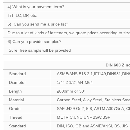
4) What is your payment term?
T/T, LC, DP, etc.
5) Can you send me a price list?
Due to a lot of kinds of fasteners, we quote prices accoridng to size
6) Can you provide samples?
Sure, free sampls will be provided
DIN 603 Zin
Standard
ASME/ANSIB18.2.1,IFI149,DIN931,DIN
Diameter
1/4"-2 1/2",M4-M64
Length
≤800mm or 30"
Material
Carbon Steel, Alloy Steel, Stainless Stee
Grade
SAE J429 Gr.2, 5,8; ASTM A307Gr.A, Cla
Thread
METRIC,UNC,UNF,BSW,BSF
Standard
DIN, ISO, GB and ASME/ANSI, BS, JIS