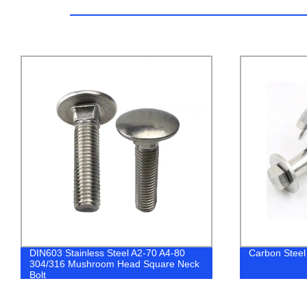
Carbon Steel Hex Nut Sleeve Anchor
China Factor
Plated Philli
Drilling Scre