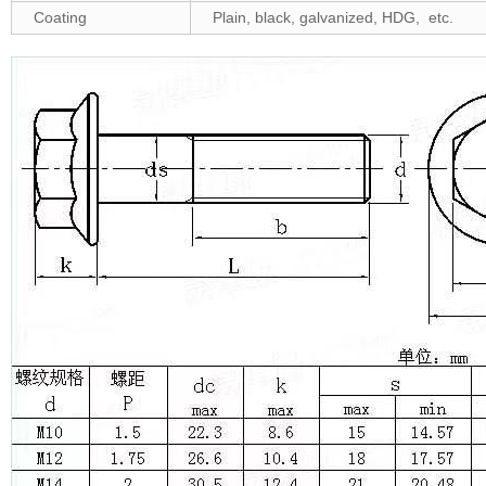
Coating
Plain, black, galvanized, HDG, etc.