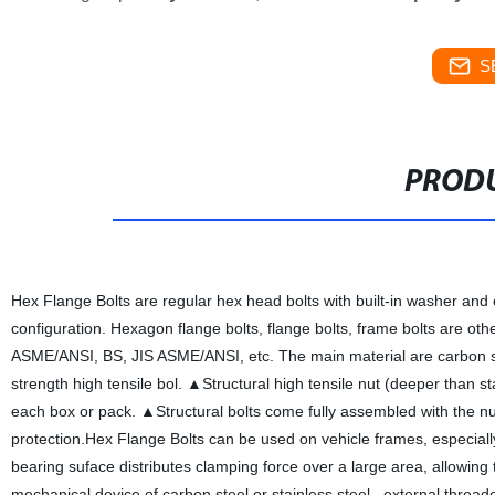
S
PRODU
Hex Flange Bolts are regular hex head bolts with built-in washer and 
configuration. Hexagon flange bolts, flange bolts, frame bolts are oth
ASME/ANSI, BS, JIS ASME/ANSI, etc. The main material are carbon stee
strength high tensile bol. ▲Structural high tensile nut (deeper than
each box or pack. ▲Structural bolts come fully assembled with the 
protection.Hex Flange Bolts can be used on vehicle frames, especial
bearing suface distributes clamping force over a large area, allowing
mechanical device of carbon steel or stainless steel , external thr