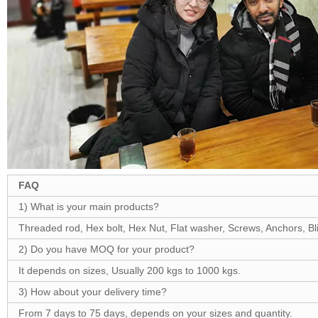
FAQ
1) What is your main products?
Threaded rod, Hex bolt, Hex Nut, Flat washer, Screws, Anchors, Blin
2) Do you have MOQ for your product?
It depends on sizes, Usually 200 kgs to 1000 kgs.
3) How about your delivery time?
From 7 days to 75 days, depends on your sizes and quantity.