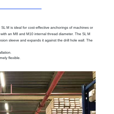
SL M is ideal for cost-effective anchorings of machines or
el with an M8 and M10 internal thread diameter. The SL M
sion sleeve and expands it against the drill hole wall. The
llation.
ely flexible.