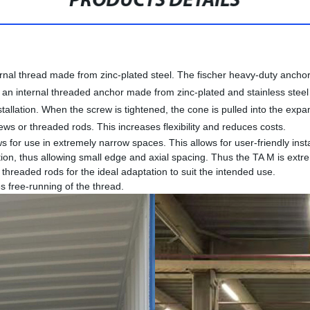
PRODUCTS DETAILS
nal thread made from zinc-plated steel. The fischer heavy-duty anchor 
s an internal threaded anchor made from zinc-plated and stainless ste
tallation. When the screw is tightened, the cone is pulled into the expan
rews or threaded rods. This increases flexibility and reduces costs.
for use in extremely narrow spaces. This allows for user-friendly insta
ion, thus allowing small edge and axial spacing. Thus the TA M is extrem
threaded rods for the ideal adaptation to suit the intended use.
s free-running of the thread.