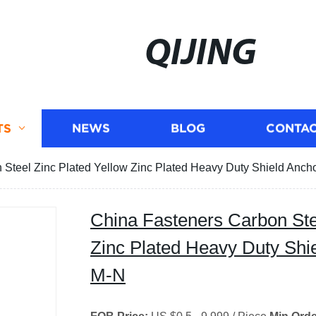
QIJING
TS
NEWS
BLOG
CONTAC
 Steel Zinc Plated Yellow Zinc Plated Heavy Duty Shield Anch
China Fasteners Carbon Ste
Zinc Plated Heavy Duty Shi
M-N