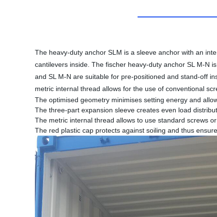
The heavy-duty anchor SLM is a sleeve anchor with an inter
cantilevers inside. The fischer heavy-duty anchor SL M-N i
and SL M-N are suitable for pre-positioned and stand-off ins
metric internal thread allows for the use of conventional sc
The optimised geometry minimises setting energy and allows 
The three-part expansion sleeve creates even load distribut
The metric internal thread allows to use standard screws or 
The red plastic cap protects against soiling and thus ensure