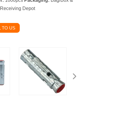
r:
1000pcs
Packaging:
Bag/Box &
 Receiving Depot
 TO US