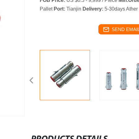
FOB Price:
US $0.5 - 9,999 / Piece
Min.Orde
Pallet
Port:
Tianjin
Delivery:
5-30days Ather
SEND EMAIL