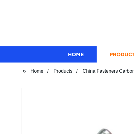
HOME
PRODUC
Home
Products
China Fasteners Carbon