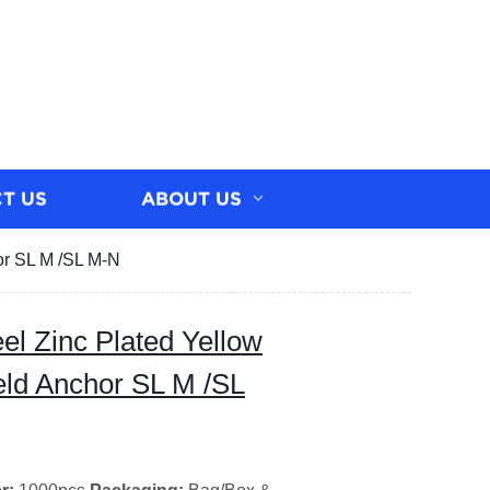
T US
ABOUT US
or SL M /SL M-N
el Zinc Plated Yellow
eld Anchor SL M /SL