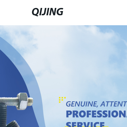
QIJING