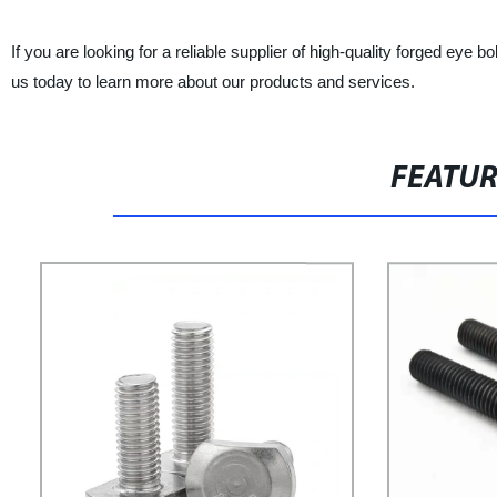
If you are looking for a reliable supplier of high-quality forged eye
us today to learn more about our products and services.
FEATU