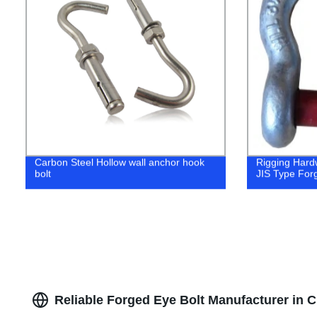
Carbon Steel Hollow wall anchor hook
Rigging Hard
bolt
JIS Type For
Reliable Forged Eye Bolt Manufacturer in 