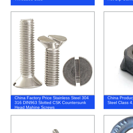
China Factory Price Stainless Steel 304
China Produc
316 DIN963 Slotted CSK Countersunk
Steel Class 4
Head Mahine Screws