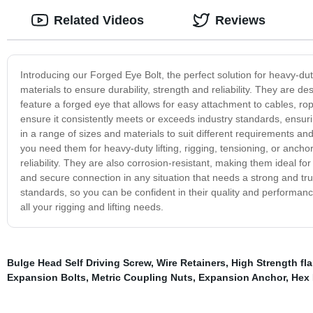
Related Videos
Reviews
Introducing our Forged Eye Bolt, the perfect solution for heavy-dut
materials to ensure durability, strength and reliability. They are 
feature a forged eye that allows for easy attachment to cables, ro
ensure it consistently meets or exceeds industry standards, ensurin
in a range of sizes and materials to suit different requirements an
you need them for heavy-duty lifting, rigging, tensioning, or ancho
reliability. They are also corrosion-resistant, making them ideal f
and secure connection in any situation that needs a strong and trus
standards, so you can be confident in their quality and performan
all your rigging and lifting needs.
Bulge Head Self Driving Screw
,
Wire Retainers
,
High Strength fl
Expansion Bolts
,
Metric Coupling Nuts
,
Expansion Anchor
,
Hex 