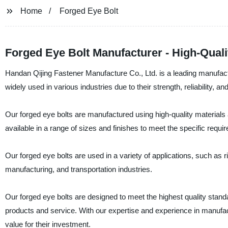
Home
Forged Eye Bolt
Forged Eye Bolt Manufacturer - High-Quali
Handan Qijing Fastener Manufacture Co., Ltd. is a leading manufactur
widely used in various industries due to their strength, reliability, and
Our forged eye bolts are manufactured using high-quality materials 
available in a range of sizes and finishes to meet the specific requ
Our forged eye bolts are used in a variety of applications, such as 
manufacturing, and transportation industries.
Our forged eye bolts are designed to meet the highest quality stan
products and service. With our expertise and experience in manufac
value for their investment.