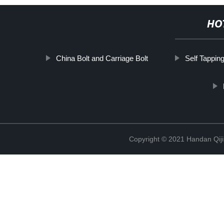
HO
China Bolt and Carriage Bolt
Self Tapping
Copyright © 2021 Handan Qiji