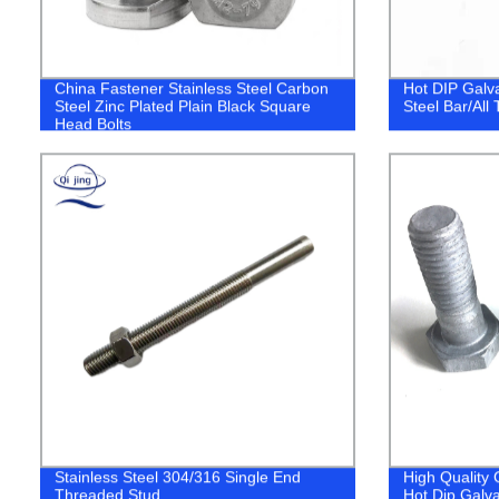
China Fastener Stainless Steel Carbon
Hot DIP Galv
Steel Zinc Plated Plain Black Square
Steel Bar/All
Head Bolts
Stainless Steel 304/316 Single End
High Quality
Threaded Stud
Hot Dip Galva