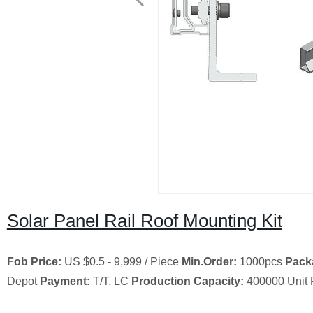
Solar Panel Rail Roof Mounting Kit
Fob Price:
US $0.5 - 9,999 / Piece
Min.Order:
1000pcs
Pack
Depot
Payment:
T/T, LC
Production Capacity:
400000 Unit 