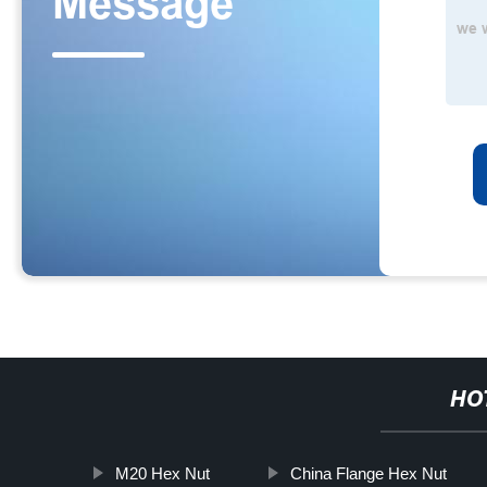
HO
M20 Hex Nut
China Flange Hex Nut