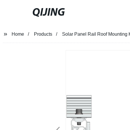
QIJING
Home
Products
Solar Panel Rail Roof Mounting K