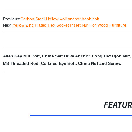
Previous:
Carbon Steel Hollow wall anchor hook bolt
Next:
Yellow Zinc Plated Hex Socket Insert Nut For Wood Furniture
Allen Key Nut Bolt
,
China Self Drive Anchor
,
Long Hexagon Nut
M8 Threaded Rod
,
Collared Eye Bolt
,
China Nut and Screw
,
FEATU