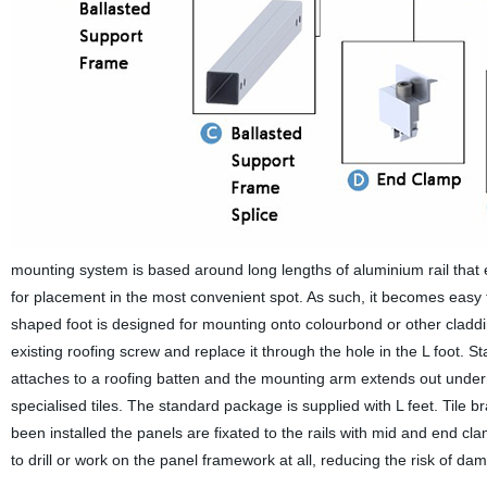
mounting system is based around long lengths of aluminium rail that
for placement in the most convenient spot. As such, it becomes easy to
shaped foot is designed for mounting onto colourbond or other cladding
existing roofing screw and replace it through the hole in the L foot. St
attaches to a roofing batten and the mounting arm extends out undernea
specialised tiles. The standard package is supplied with L feet. Tile 
been installed the panels are fixated to the rails with mid and end c
to drill or work on the panel framework at all, reducing the risk of da