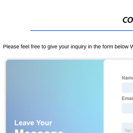
CO
Please feel free to give your inquiry in the form below 