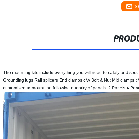
S
PRODU
The mounting kits include everything you will need to safely and secur
Grounding lugs Rail splicers End clamps c/w Bolt & Nut Mid clamps c/
customized to mount the following quantity of panels: 2 Panels 4 Pa