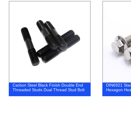
DIN6921 Stainless Steel 304 316
Gr10.9 ISO4
Hexagon Head Flange Bolts
Screws with 
Screw/Gurb 