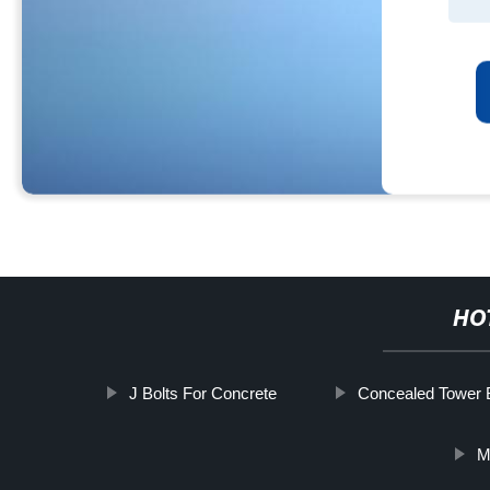
HO
J Bolts For Concrete
Concealed Tower 
M