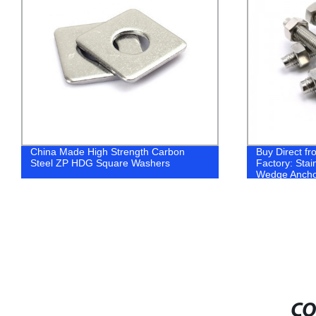
China Made High Strength Carbon
Buy Direct f
Steel ZP HDG Square Washers
Factory: Stai
Wedge Anchor
A2-70 & A4-8
CO