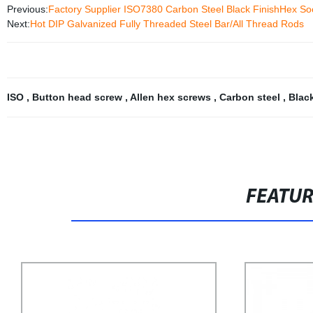
Previous:
Factory Supplier ISO7380 Carbon Steel Black FinishHex So
Next:
Hot DIP Galvanized Fully Threaded Steel Bar/All Thread Rods
ISO
,
Button head screw
,
Allen hex screws
,
Carbon steel
,
Blac
FEATU