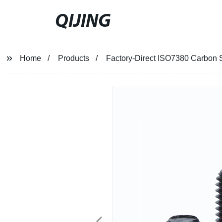
QIJING
Home
Products
Factory-Direct ISO7380 Carbon S