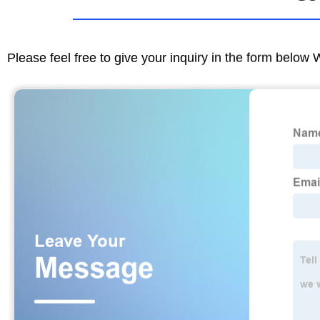
Please feel free to give your inquiry in the form below 