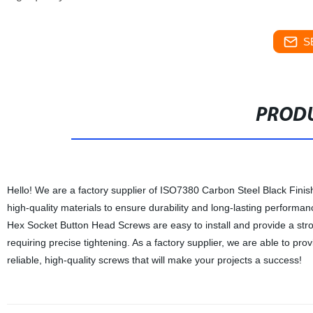
S
PRODU
Hello! We are a factory supplier of ISO7380 Carbon Steel Black Fin
high-quality materials to ensure durability and long-lasting performa
Hex Socket Button Head Screws are easy to install and provide a stro
requiring precise tightening. As a factory supplier, we are able to pr
reliable, high-quality screws that will make your projects a success!