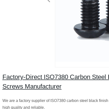
Factory-Direct ISO7380 Carbon Steel 
Screws Manufacturer
We are a factory supplier of ISO7380 carbon steel black finis
high quality and reliable.